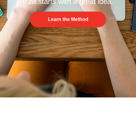
It all starts with a great idea.
Learn the Method
© The IDEATE Method 2026
Terms of Use
Privacy Policy