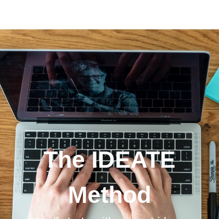
The IDEATE Method
The IDEATE
Method